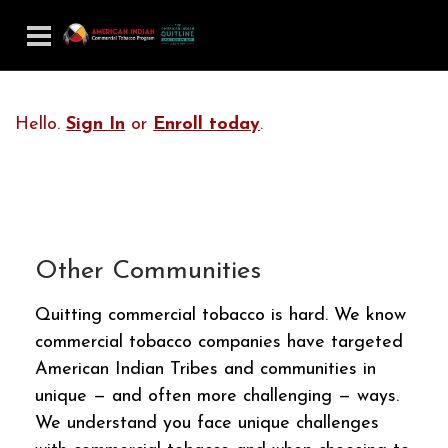
Hello.
Sign In
or
Enroll today
.
Other Communities
Quitting commercial tobacco is hard. We know
commercial tobacco companies have targeted
American Indian Tribes and communities in
unique — and often more challenging — ways.
We understand you face unique challenges