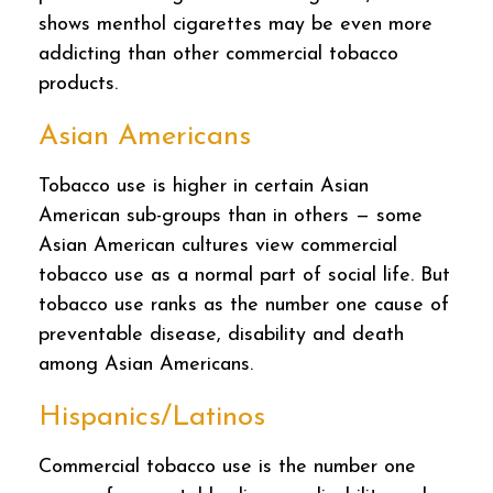
shows menthol cigarettes may be even more
addicting than other commercial tobacco
products.
Asian Americans
Tobacco use is higher in certain Asian
American sub-groups than in others — some
Asian American cultures view commercial
tobacco use as a normal part of social life. But
tobacco use ranks as the number one cause of
preventable disease, disability and death
among Asian Americans.
Hispanics/Latinos
Commercial tobacco use is the number one