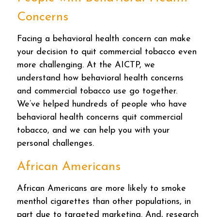
Concerns
Facing a behavioral health concern can make
your decision to quit commercial tobacco even
more challenging. At the AICTP, we
understand how behavioral health concerns
and commercial tobacco use go together.
We’ve helped hundreds of people who have
behavioral health concerns quit commercial
tobacco, and we can help you with your
personal challenges.
African Americans
African Americans are more likely to smoke
menthol cigarettes than other populations, in
part due to targeted marketing. And, research