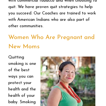
with commercial tobacco and when choosing to
quit. We have proven quit strategies to help
you succeed. Our Coaches are trained to work
with American Indians who are also part of
other communities.
Women Who Are Pregnant and
New Moms
Quitting
smoking is one
of the best
ways you can
protect your
health and the
health of your
baby. Smoking