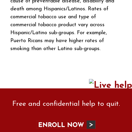
cause of preventable disease, disability and
death among Hispanics/Latinos. Rates of
commercial tobacco use and type of
commercial tobacco product vary across
Hispanic/Latino sub-groups. For example,
Puerto Ricans may have higher rates of
smoking than other Latino sub-groups.
Free and confidential help to quit.