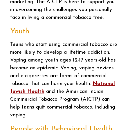
marketing. The AICTP is here to support you
in overcoming the challenges you personally
face in living a commercial tobacco free.
Youth
Teens who start using commercial tobacco are
more likely to develop a lifetime addiction.
Vaping among youth ages 12-17 years-old has
become an epidemic. Vaping, vaping devices
and e-cigarettes are forms of commercial
tobacco that can harm your health.
National
Jewish Health
and the American Indian
Commercial Tobacco Program (AICTP) can
help teens quit commercial tobacco, including
vaping.
People with Behavioral Health