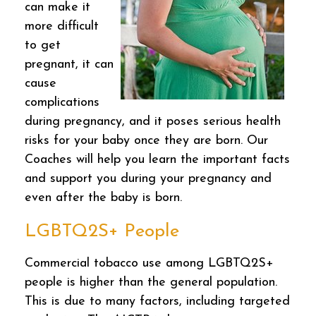
can make it
more difficult
to get
pregnant, it can
cause
complications
during pregnancy, and it poses serious health
risks for your baby once they are born. Our
Coaches will help you learn the important facts
and support you during your pregnancy and
even after the baby is born.
LGBTQ2S+ People
Commercial tobacco use among LGBTQ2S+
people is higher than the general population.
This is due to many factors, including targeted