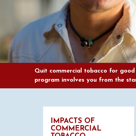
Quit commercial tobacco for good
program involves you from the star
IMPACTS OF
COMMERCIAL