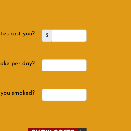
tes cost you?
$
oke per day?
 you smoked?