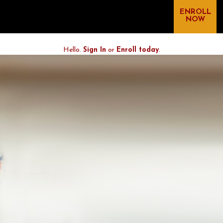
ENROLL
NOW
Hello.
Sign In
or
Enroll today
.