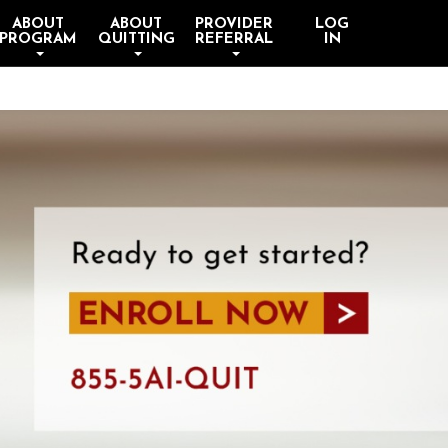
ABOUT
ABOUT
PROVIDER
LOG
PROGRAM
QUITTING
REFERRAL
IN