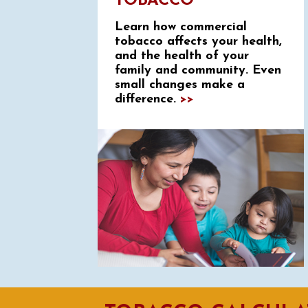
TOBACCO
Learn how commercial
tobacco affects your health,
and the health of your
family and community. Even
small changes make a
difference.
>>