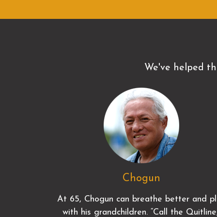
We've helped th
Chogun
At 65, Chogun can breathe better and p
with his grandchildren. “Call the Quitline