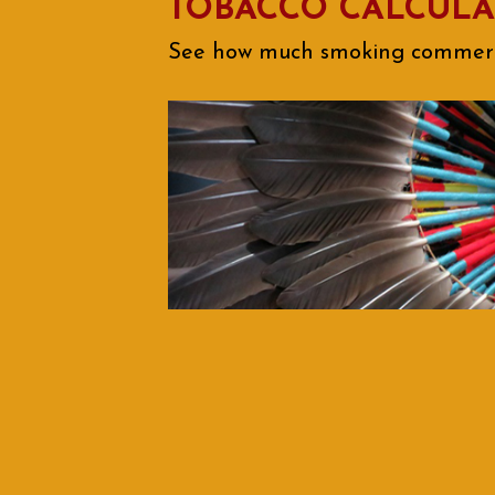
TOBACCO CALCUL
See how much smoking commercia