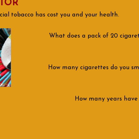
ATOR
l tobacco has cost you and your health.
What does a pack of 20 cigaret
How many cigarettes do you sm
How many years have