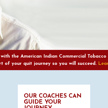
 with the American Indian Commercial Tobacco
t of your quit journey so you will succeed.
Lea
OUR COACHES CAN
GUIDE YOUR