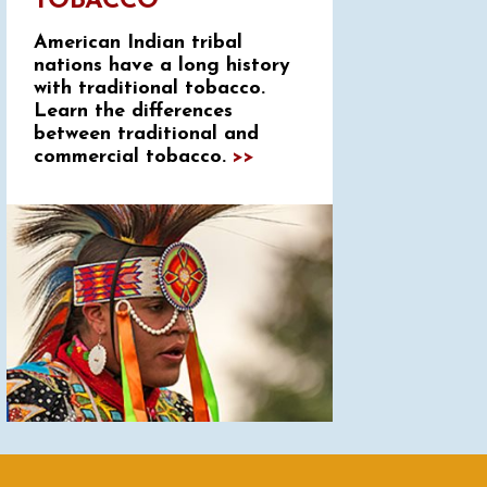
TOBACCO
American Indian tribal
nations have a long history
with traditional tobacco.
Learn the differences
between traditional and
commercial tobacco.
>>