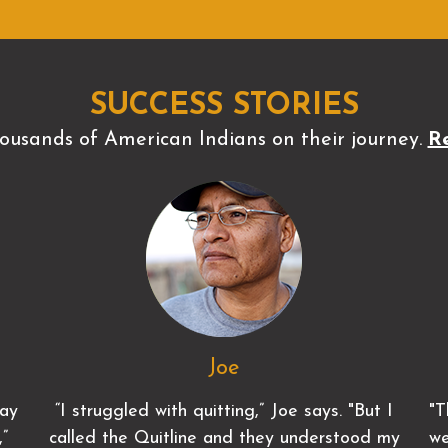
SUCCESS STORIES
ousands of American Indians on their journey.
Re
Joe
lay
“I struggled with quitting,” Joe says. "But I
"T
,”
called the Quitline and they understood my
we