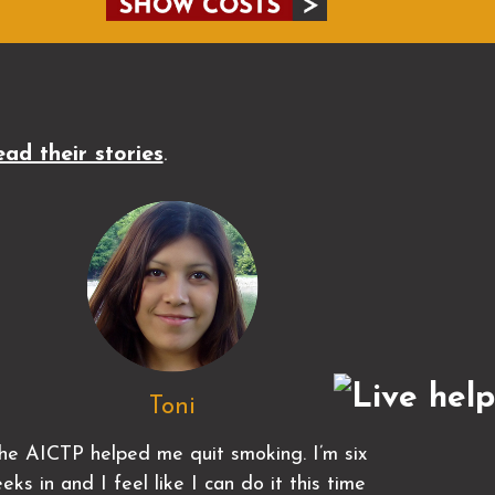
ad their stories
.
Toni
he AICTP helped me quit smoking. I’m six
eks in and I feel like I can do it this time