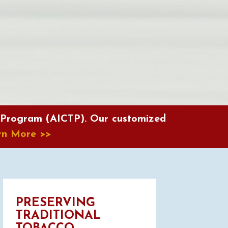
 Program (AICTP). Our customized
rn More
>>
PRESERVING
TRADITIONAL