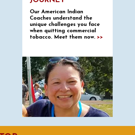
JOURNEY
Our American Indian
Coaches understand the
unique challenges you face
when quitting commercial
tobacco. Meet them now.
>>