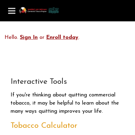
Hello.
Sign In
or
Enroll today
.
Interactive Tools
If you're thinking about quitting commercial
tobacco, it may be helpful to learn about the
many ways quitting improves your life.
Tobacco Calculator