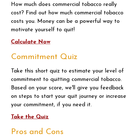
How much does commercial tobacco really
cost? Find out how much commercial tobacco
costs you. Money can be a powerful way to
motivate yourself to quit!
Calculate Now
Commitment Quiz
Take this short quiz to estimate your level of
commitment to quitting commercial tobacco.
Based on your score, we'll give you feedback
on steps to start your quit journey or increase
your commitment, if you need it.
Take the Quiz
Pros and Cons