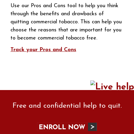
Use our Pros and Cons tool to help you think
through the benefits and drawbacks of
quitting commercial tobacco. This can help you
choose the reasons that are important for you
to become commercial tobacco free.
Track your Pros and Cons
Free and confidential help to quit.